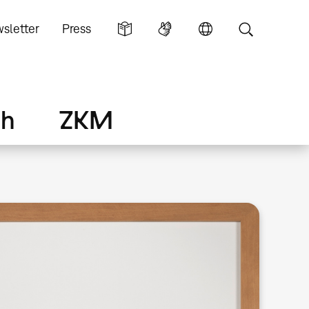
sletter
Press
ch
ZKM