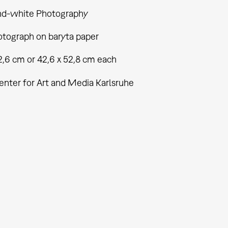
nd-white Photography
tograph on baryta paper
2,6 cm or 42,6 x 52,8 cm each
enter for Art and Media Karlsruhe