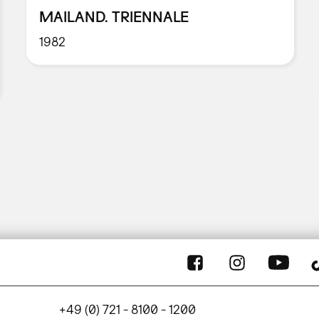
MAILAND. TRIENNALE
1982
+49 (0) 721 - 8100 - 1200