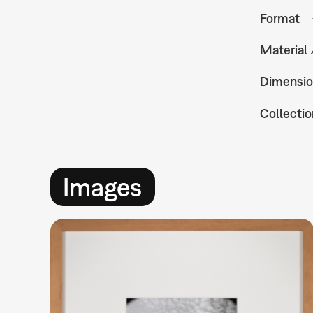
Format
Material
Dimensio
Collectio
Images