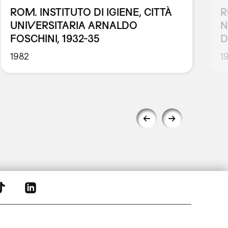
ROM. INSTITUTO DI IGIENE, CITTÀ
R
UNIVERSITARIA ARNALDO
N
FOSCHINI, 1932-35
D
1982
1