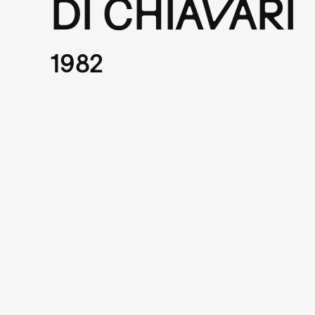
DI CHIAVARI
1982