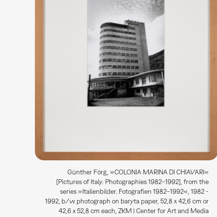
Günther Förg, »COLONIA MARINA DI CHIAVARI«
[Pictures of Italy. Photographies 1982–1992], from the
series »Italienbilder. Fotografien 1982–1992«, 1982 -
1992, b/w photograph on baryta paper, 52,8 x 42,6 cm or
42,6 x 52,8 cm each, ZKM | Center for Art and Media