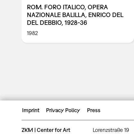
ROM. FORO ITALICO, OPERA
NAZIONALE BALILLA, ENRICO DEL
DEL DEBBIO, 1928-36
1982
Imprint
Privacy Policy
Press
ZKM | Center for Art
Lorenzstraße 19