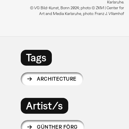
Karlsruhe.
© VG Bild-Kunst, Bonn 2024; photo © ZKM | Center for
Art and Media Karlsruhe, photo: Franz J. Wamhof
Tags
ARCHITECTURE
Artist/s
GÜNTHER FÖRG