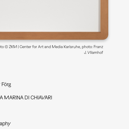
o © ZKM | Center for Art and Media Karlsruhe, photo: Franz
J. Wamhof
 Förg
A MARINA DI CHIAVARI
aphy