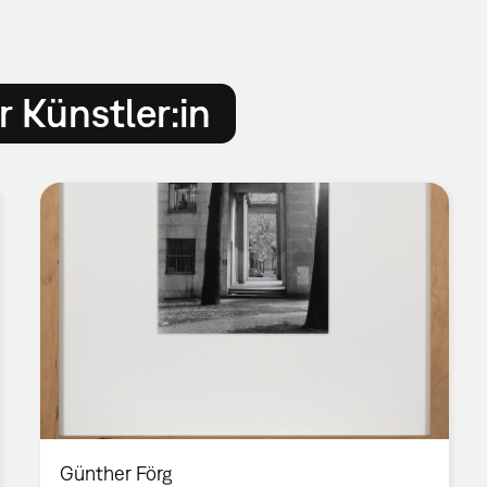
 Künstler:in
Günther Förg