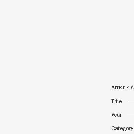
Artist / A
Title
Year
Category