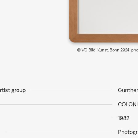
© VG Bild-Kunst, Bonn 2024; phot
rtist group
Günther
COLONI
1982
Photogr