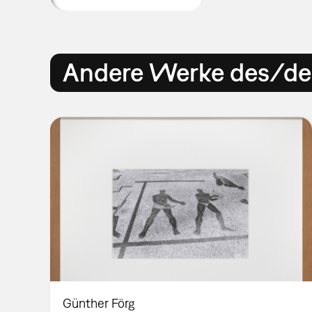
Andere Werke des/der
Günther Förg