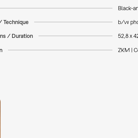
Black-a
 / Technique
b/w pho
ns / Duration
52,8 x 4
n
ZKM | C