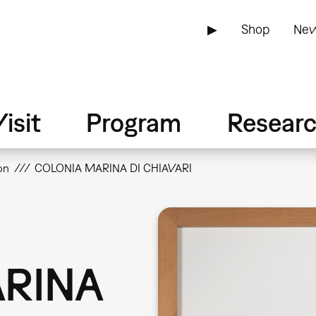
▶
Shop
New
isit
Program
Resear
on
COLONIA MARINA DI CHIAVARI
RINA