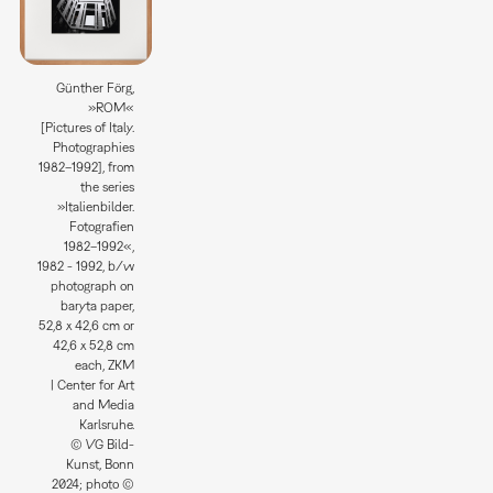
Günther Förg,
»ROM«
[Pictures of Italy.
Photographies
1982–1992], from
the series
»Italienbilder.
Fotografien
1982–1992«,
1982 - 1992, b/w
photograph on
baryta paper,
52,8 x 42,6 cm or
42,6 x 52,8 cm
each, ZKM
| Center for Art
and Media
Karlsruhe.
© VG Bild-
Kunst, Bonn
2024; photo ©