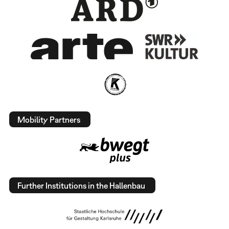
Mobility Partners
Further Institutions in the Hallenbau