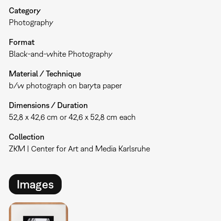
Category
Photography
Format
Black-and-white Photography
Material / Technique
b/w photograph on baryta paper
Dimensions / Duration
52,8 x 42,6 cm or 42,6 x 52,8 cm each
Collection
ZKM | Center for Art and Media Karlsruhe
Images