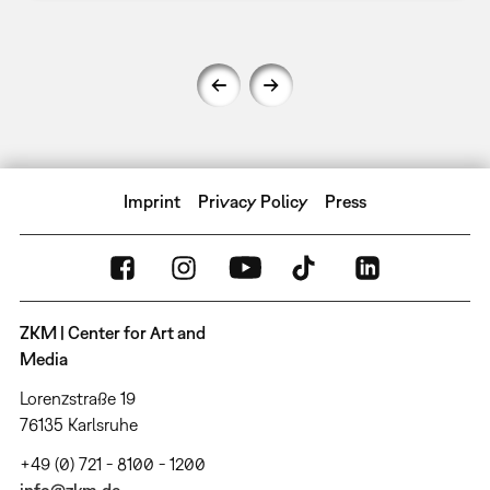
Imprint
Privacy Policy
Press
ZKM | Center for Art and
Media
Lorenzstraße 19
76135 Karlsruhe
+49 (0) 721 - 8100 - 1200
info@zkm.de