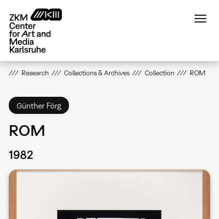
Skip
to
main
content
Research
Collections & Archives
Collection
ROM
Günther Förg
ROM
1982