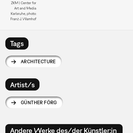
ZKM | Center for
Art and Media
Karlsruhe, photo:
Franz J. Wamhof
Tags
ARCHITECTURE
Artist/s
GÜNTHER FÖRG
Andere Werke des/der Künstler:in