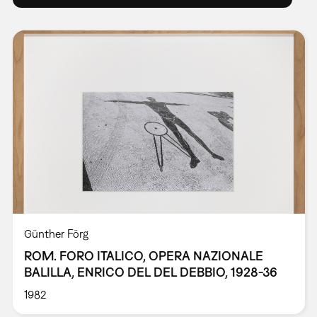
Günther Förg
ROM. FORO ITALICO, OPERA NAZIONALE
BALILLA, ENRICO DEL DEL DEBBIO, 1928-36
1982