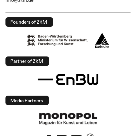
Founders of ZKM
Partner of ZKM
Media Partners