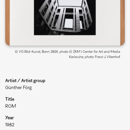
© VG Bild-Kunst, Bonn 2024; photo © ZKM | Center for Art and Media
Karlsruhe, photo: Franz J. Wamhof
Artist / Artist group
Günther Förg
Title
ROM
Year
1982