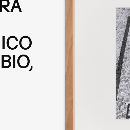
ERA
RICO
BIO,