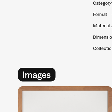
Category
Format
Material
Dimensio
Collectio
Images