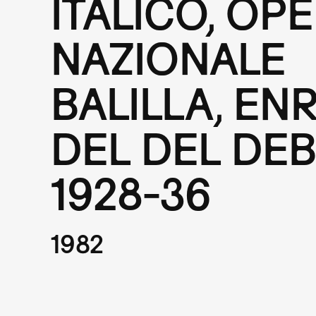
ITALICO, OP
NAZIONALE
BALILLA, EN
DEL DEL DEB
1928-36
1982