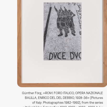
Günther Förg, »ROM. FORO ITALICO, OPERA NAZIONALE
BALILLA, ENRICO DEL DEL DEBBIO, 1928-36« [Pictures
of Italy. Photographies 1982–1992], from the series