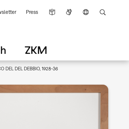
sletter
Press
ch
ZKM
O DEL DEL DEBBIO, 1928-36