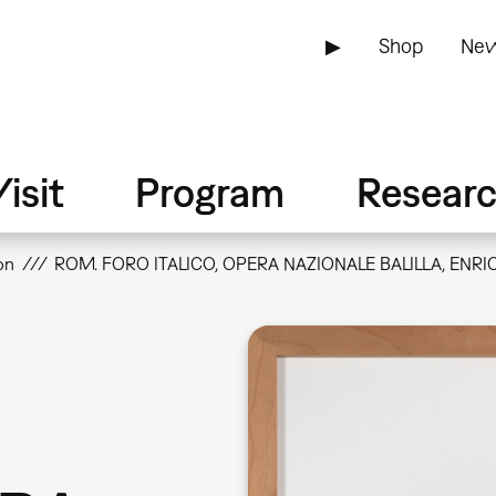
▶
Shop
New
isit
Program
Resear
on
ROM. FORO ITALICO, OPERA NAZIONALE BALILLA, ENRIC