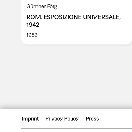
Günther Förg
ROM. ESPOSIZIONE UNIVERSALE,
1942
1982
Imprint
Privacy Policy
Press