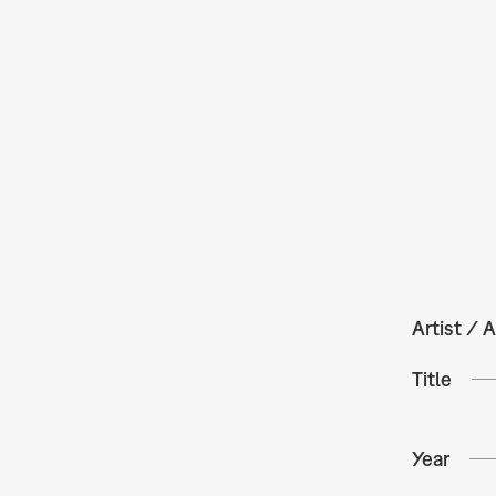
Artist / A
Title
Year