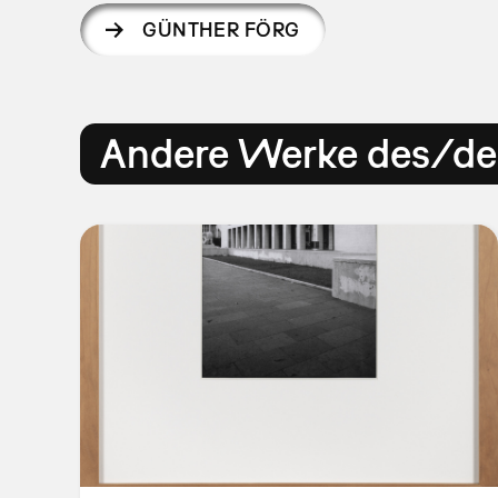
GÜNTHER FÖRG
Andere Werke des/der