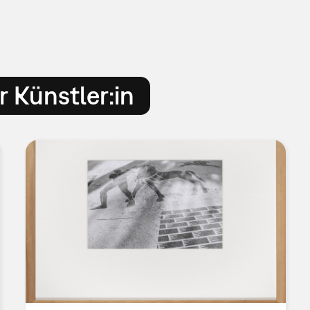
 Künstler:in