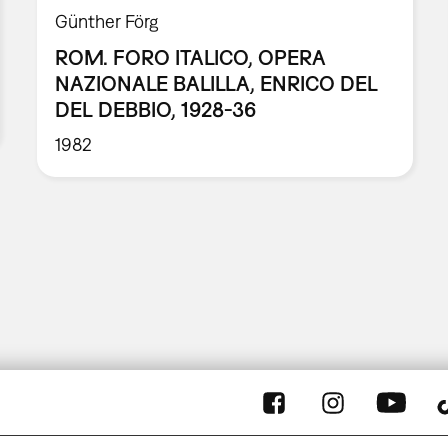
Günther Förg
ROM. FORO ITALICO, OPERA
NAZIONALE BALILLA, ENRICO DEL
DEL DEBBIO, 1928-36
1982