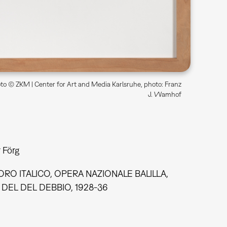
o © ZKM | Center for Art and Media Karlsruhe, photo: Franz
J. Wamhof
 Förg
RO ITALICO, OPERA NAZIONALE BALILLA,
DEL DEL DEBBIO, 1928-36