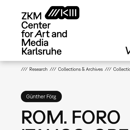
Skip
to
main
content
V
Research
Collections & Archives
Collecti
Günther Förg
ROM. FORO