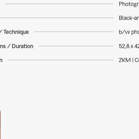
Photogr
Black-a
 / Technique
b/w pho
ns / Duration
52,8 x 4
n
ZKM | C