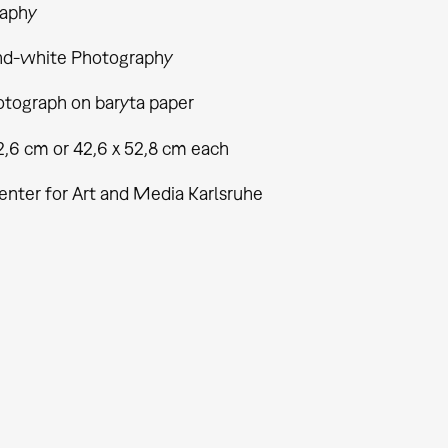
aphy
nd-white Photography
tograph on baryta paper
2,6 cm or 42,6 x 52,8 cm each
enter for Art and Media Karlsruhe