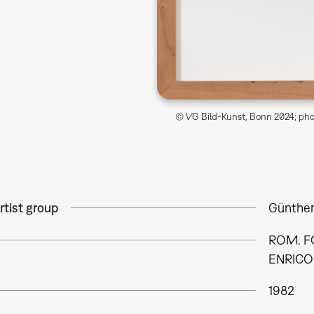
© VG Bild-Kunst, Bonn 2024; phot
rtist group
Günther
ROM. FO
ENRICO 
1982