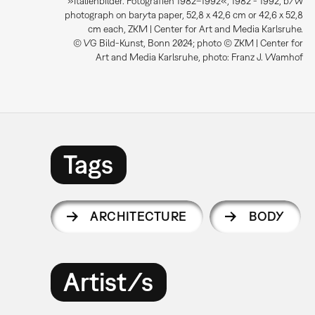
»Italienbilder. Fotografien 1982–1992«, 1982 - 1992, b/w
photograph on baryta paper, 52,8 x 42,6 cm or 42,6 x 52,8
cm each, ZKM | Center for Art and Media Karlsruhe.
© VG Bild-Kunst, Bonn 2024; photo © ZKM | Center for
Art and Media Karlsruhe, photo: Franz J. Wamhof
Tags
ARCHITECTURE
BODY
Artist/s