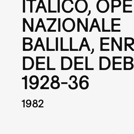
ITALICO, OP
NAZIONALE
BALILLA, EN
DEL DEL DEB
1928-36
1982