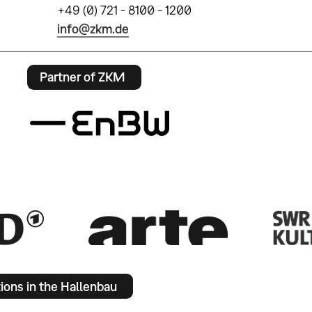
+49 (0) 721 - 8100 - 1200
info@zkm.de
Partner of ZKM
tions in the Hallenbau