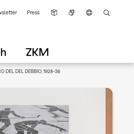
sletter
Press
ch
ZKM
O DEL DEL DEBBIO, 1928-36