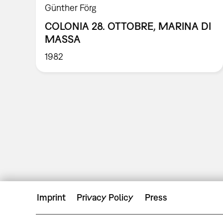
Günther Förg
COLONIA 28. OTTOBRE, MARINA DI
MASSA
1982
Imprint
Privacy Policy
Press