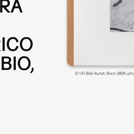
ERA
RICO
BIO,
© VG Bild-Kunst, Bonn 2024; phot