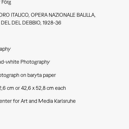
 Förg
RO ITALICO, OPERA NAZIONALE BALILLA,
DEL DEL DEBBIO, 1928-36
aphy
nd-white Photography
tograph on baryta paper
2,6 cm or 42,6 x 52,8 cm each
enter for Art and Media Karlsruhe