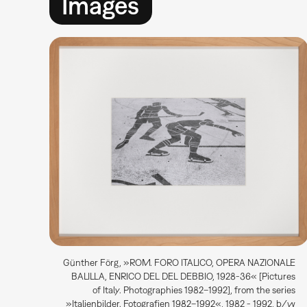
Images
Günther Förg, »ROM. FORO ITALICO, OPERA NAZIONALE
BALILLA, ENRICO DEL DEL DEBBIO, 1928-36« [Pictures
of Italy. Photographies 1982–1992], from the series
»Italienbilder. Fotografien 1982–1992«, 1982 - 1992, b/w