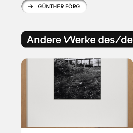
GÜNTHER FÖRG
Andere Werke des/der