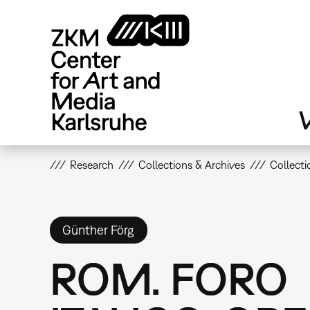
Skip
to
main
content
V
Research
Collections & Archives
Collecti
Günther Förg
ROM. FORO