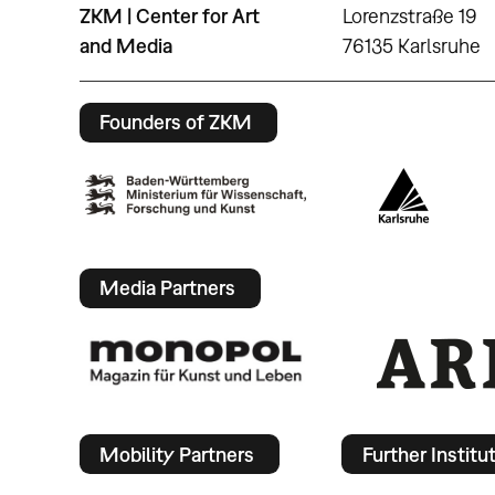
ZKM | Center for Art
Lorenzstraße 19
and Media
76135 Karlsruhe
Founders of ZKM
Media Partners
Mobility Partners
Further Institu