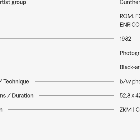
rtist group
Günther
ROM. FO
ENRICO 
1982
Photogr
Black-a
 / Technique
b/w pho
ns / Duration
52,8 x 4
n
ZKM | C