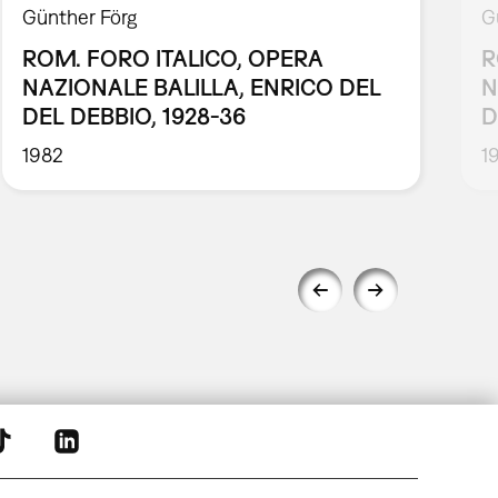
Günther Förg
G
ROM. FORO ITALICO, OPERA
R
NAZIONALE BALILLA, ENRICO DEL
N
DEL DEBBIO, 1928-36
D
1982
1