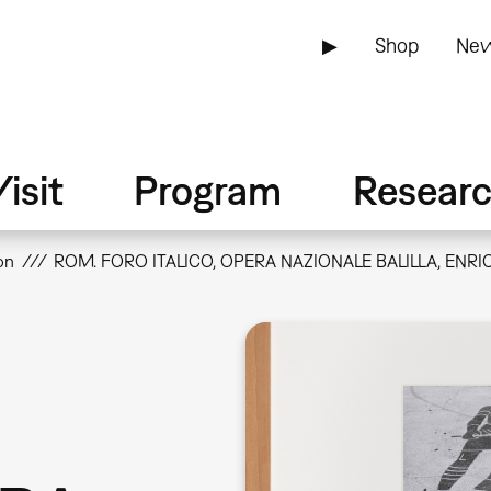
▶
Shop
New
isit
Program
Resear
on
ROM. FORO ITALICO, OPERA NAZIONALE BALILLA, ENRIC