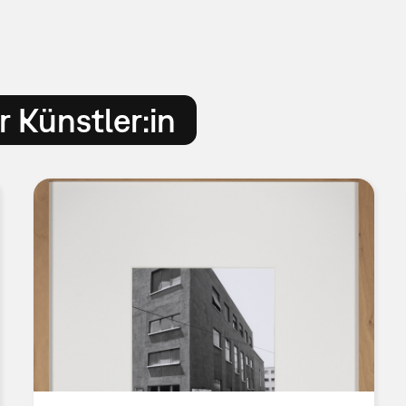
 Künstler:in