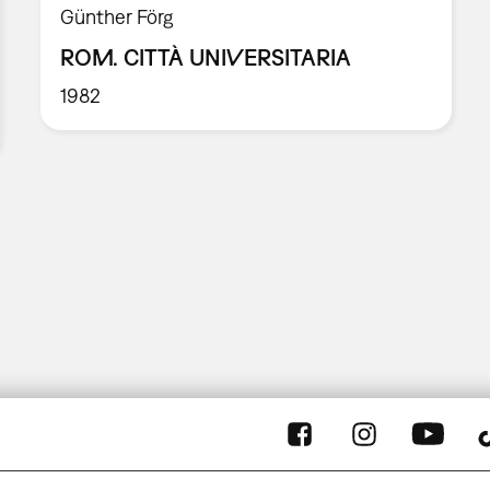
Günther Förg
ROM. CITTÀ UNIVERSITARIA
1982