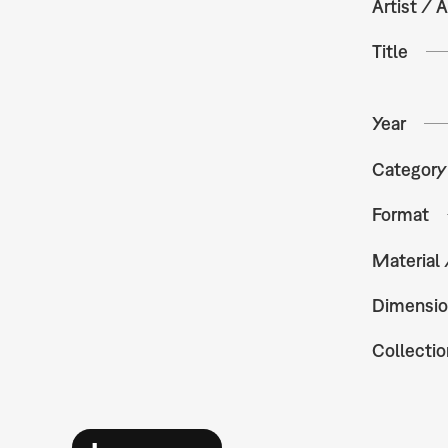
Artist / A
Title
Year
Category
Format
Material
Dimensio
Collectio