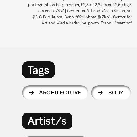
photograph on baryta paper, 52,8 x 42,6 cm or 42,6 x 52,8
cm each, ZKM | Center for Art and Media Karlsruhe.
© VG Bild-Kunst, Bonn 2024; photo © ZKM | Center for
Art and Media Karlsruhe, photo: Franz J. Wamhof
Tags
ARCHITECTURE
BODY
Artist/s