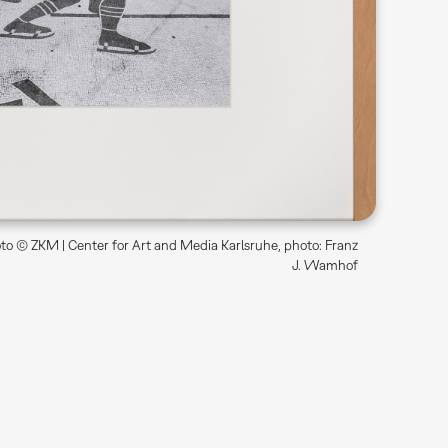
o © ZKM | Center for Art and Media Karlsruhe, photo: Franz
J. Wamhof