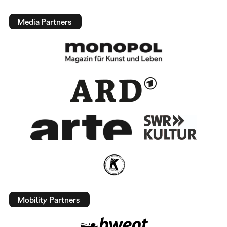
Media Partners
Mobility Partners