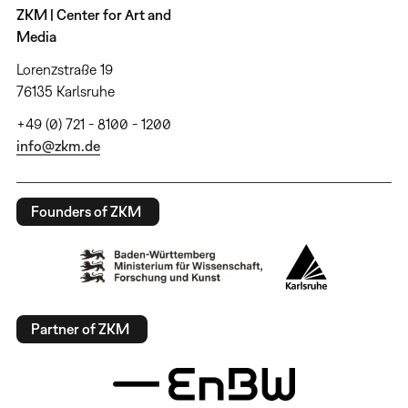
ZKM | Center for Art and
Media
Lorenzstraße 19
76135 Karlsruhe
+49 (0) 721 - 8100 - 1200
info@zkm.de
Founders of ZKM
Partner of ZKM