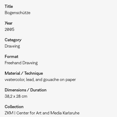
Title
Bogenschütze
Year
2005
Category
Drawing
Format
Freehand Drawing
Material / Technique
watercolor, lead, and gouache on paper
Dimensions / Duration
38,2 x 28 cm
Collection
ZKM | Center for Art and Media Karlsruhe