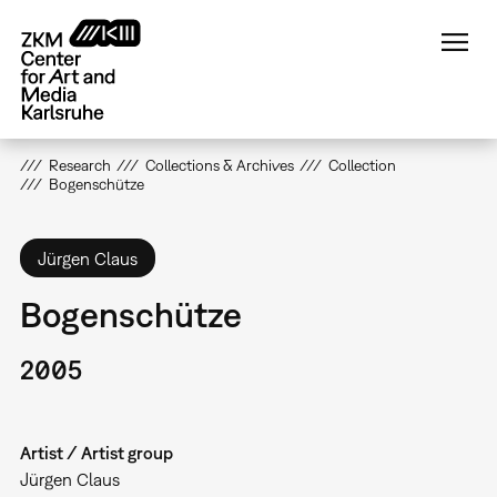
Skip
to
main
content
Research
Collections & Archives
Collection
Bogenschütze
Jürgen Claus
Bogenschütze
2005
Artist / Artist group
Jürgen Claus