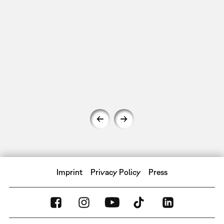
Imprint
Privacy Policy
Press