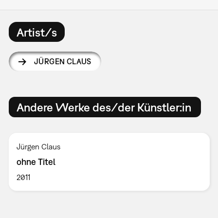
Artist/s
JÜRGEN CLAUS
Andere Werke des/der Künstler:in
Jürgen Claus
ohne Titel
2011