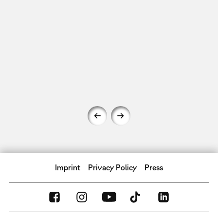
Imprint
Privacy Policy
Press