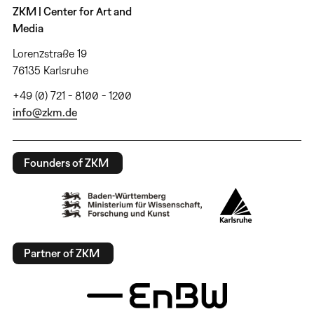
ZKM | Center for Art and
Media
Lorenzstraße 19
76135 Karlsruhe
+49 (0) 721 - 8100 - 1200
info@zkm.de
Founders of ZKM
Partner of ZKM