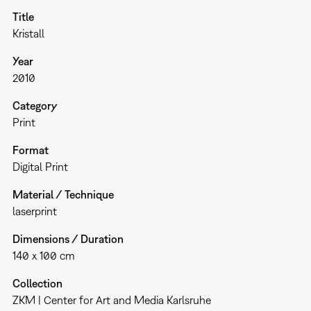
Title
Kristall
Year
2010
Category
Print
Format
Digital Print
Material / Technique
laserprint
Dimensions / Duration
140 x 100 cm
Collection
ZKM | Center for Art and Media Karlsruhe