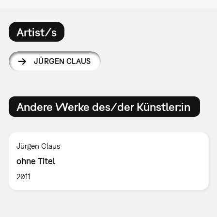
Artist/s
JÜRGEN CLAUS
Andere Werke des/der Künstler:in
Jürgen Claus
ohne Titel
2011