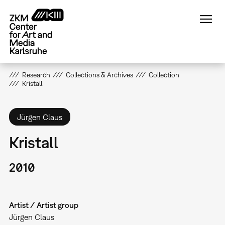
Skip
to
main
content
Research
Collections & Archives
Collection
Kristall
Jürgen Claus
Kristall
2010
Artist / Artist group
Jürgen Claus