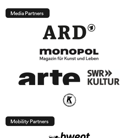
Media Partners
Mobility Partners