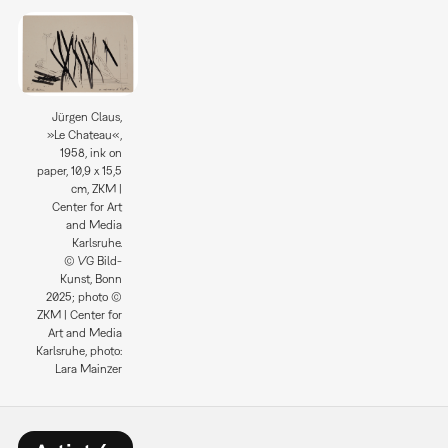
Jürgen Claus,
»Le Chateau«,
1958, ink on
paper, 10,9 x 15,5
cm, ZKM |
Center for Art
and Media
Karlsruhe.
© VG Bild-
Kunst, Bonn
2025; photo ©
ZKM | Center for
Art and Media
Karlsruhe, photo:
Lara Mainzer