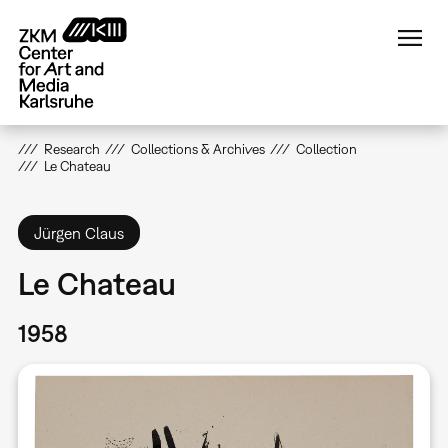
Skip
to
main
content
Research
Collections & Archives
Collection
Le Chateau
Jürgen Claus
Le Chateau
1958