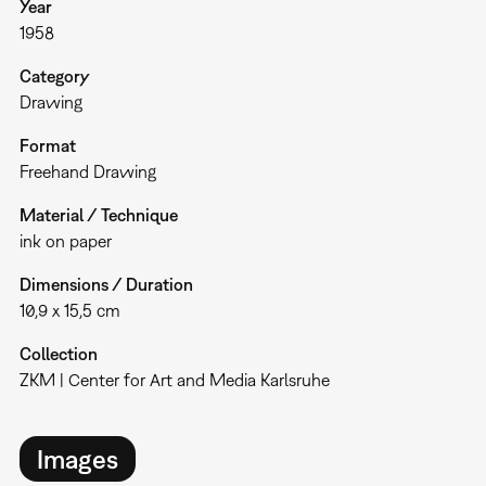
Year
1958
Category
Drawing
Format
Freehand Drawing
Material / Technique
ink on paper
Dimensions / Duration
10,9 x 15,5 cm
Collection
ZKM | Center for Art and Media Karlsruhe
Images