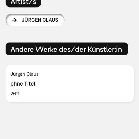
Artist/s
JÜRGEN CLAUS
Andere Werke des/der Künstler:in
Jürgen Claus
ohne Titel
2011