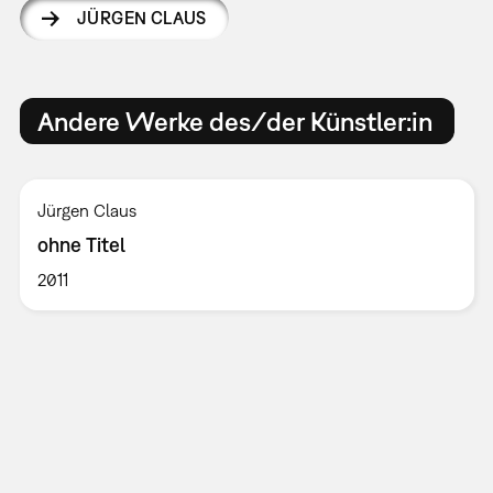
JÜRGEN CLAUS
Andere Werke des/der Künstler:in
Jürgen Claus
ohne Titel
2011