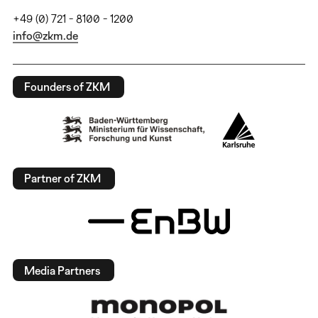
+49 (0) 721 - 8100 - 1200
info@zkm.de
Founders of ZKM
Partner of ZKM
Media Partners