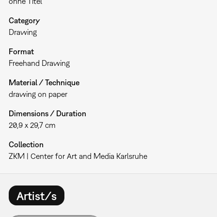
ohne Titel
Category
Drawing
Format
Freehand Drawing
Material / Technique
drawing on paper
Dimensions / Duration
20,9 x 29,7 cm
Collection
ZKM | Center for Art and Media Karlsruhe
Artist/s