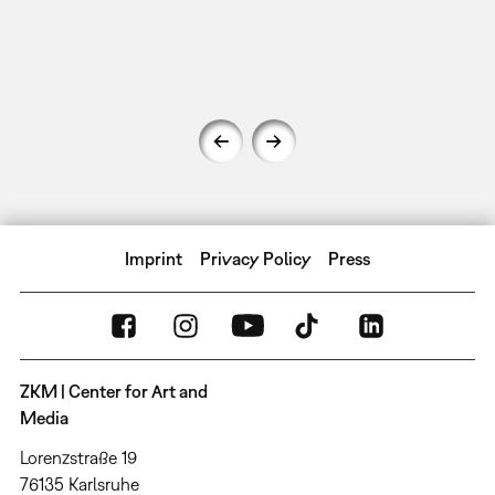
Imprint
Privacy Policy
Press
ZKM | Center for Art and
Media
Lorenzstraße 19
76135 Karlsruhe