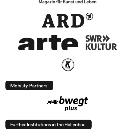
Mobility Partners
Further Institutions in the Hallenbau