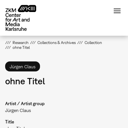
Skip
to
main
content
Research
Collections & Archives
Collection
ohne Titel
Jürgen Claus
ohne Titel
Artist / Artist group
Jürgen Claus
Title