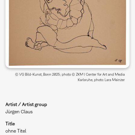
© VG Bild-Kunst, Bonn 2025; photo © ZKM | Center for Art and Media
Karlsruhe, photo: Lara Mainzer
Artist / Artist group
Jürgen Claus
Title
ohne Titel