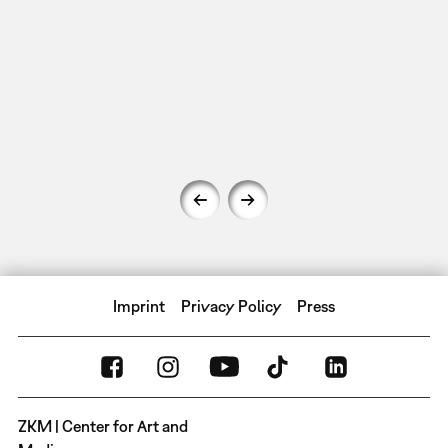
Imprint
Privacy Policy
Press
ZKM | Center for Art and