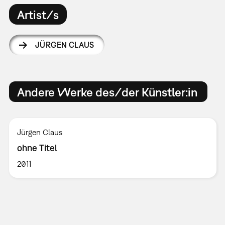
Artist/s
JÜRGEN CLAUS
Andere Werke des/der Künstler:in
Jürgen Claus
ohne Titel
2011