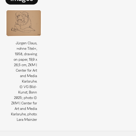
Jürgen Claus,
»ohne Titel«,
1958, drawing
on paper, 19,9 x
26,5 cm, ZKM |
Center for Art
and Media
Karlsruhe.
© VG Bild-
Kunst, Bonn
2025; photo ©
ZKM | Center for
Art and Media
Karlsruhe, photo:
Lara Mainzer