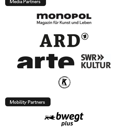
Media Partners
Mobility Partners