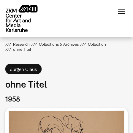
Skip
to
main
content
Research
Collections & Archives
Collection
ohne Titel
Jürgen Claus
ohne Titel
1958