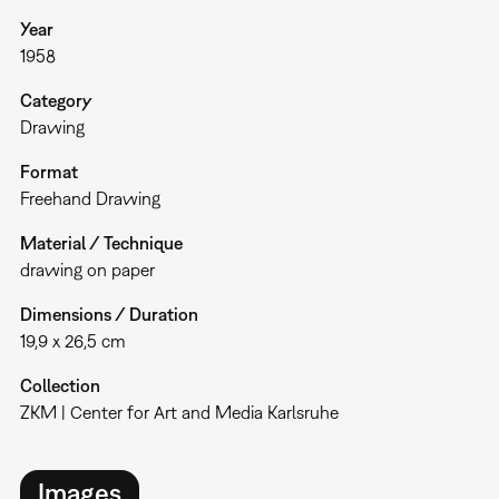
Year
1958
Category
Drawing
Format
Freehand Drawing
Material / Technique
drawing on paper
Dimensions / Duration
19,9 x 26,5 cm
Collection
ZKM | Center for Art and Media Karlsruhe
Images