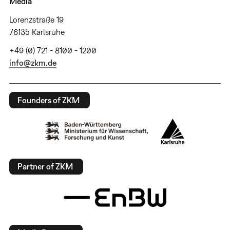
Media
Lorenzstraße 19
76135 Karlsruhe
+49 (0) 721 - 8100 - 1200
info@zkm.de
Founders of ZKM
Partner of ZKM