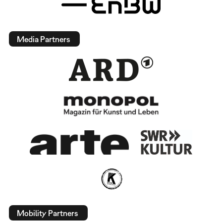
Media Partners
Mobility Partners