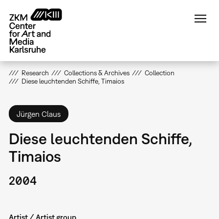
Skip
to
main
content
Research
Collections & Archives
Collection
Diese leuchtenden Schiffe, Timaios
Jürgen Claus
Diese leuchtenden Schiffe,
Timaios
2004
Artist / Artist group