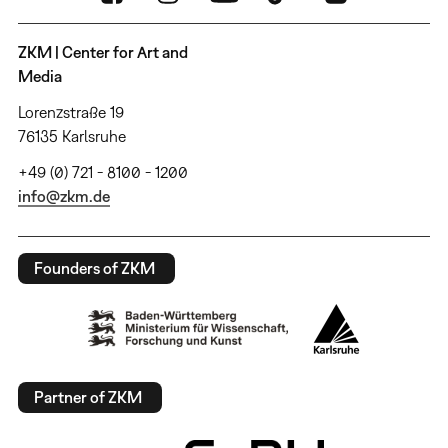
ZKM | Center for Art and
Media
Lorenzstraße 19
76135 Karlsruhe
+49 (0) 721 - 8100 - 1200
info@zkm.de
Founders of ZKM
Partner of ZKM