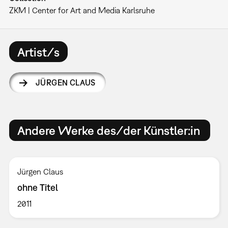
ZKM | Center for Art and Media Karlsruhe
Artist/s
JÜRGEN CLAUS
Andere Werke des/der Künstler:in
Jürgen Claus
ohne Titel
2011