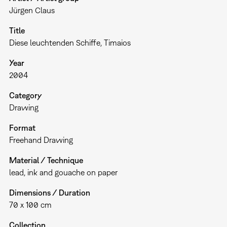
Jürgen Claus
Title
Diese leuchtenden Schiffe, Timaios
Year
2004
Category
Drawing
Format
Freehand Drawing
Material / Technique
lead, ink and gouache on paper
Dimensions / Duration
70 x 100 cm
Collection