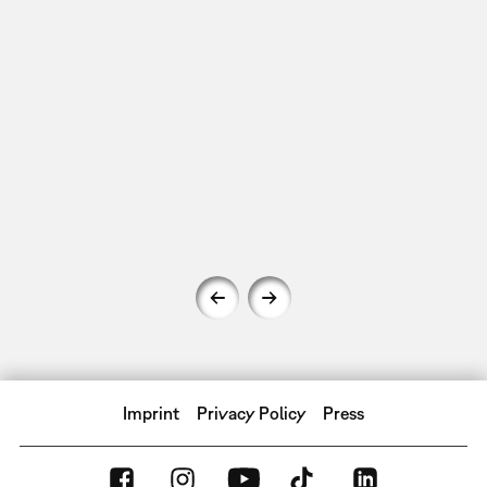
Imprint
Privacy Policy
Press