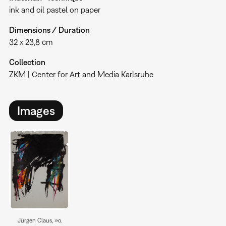
ink and oil pastel on paper
Dimensions / Duration
32 x 23,8 cm
Collection
ZKM | Center for Art and Media Karlsruhe
Images
Jürgen Claus, »o.