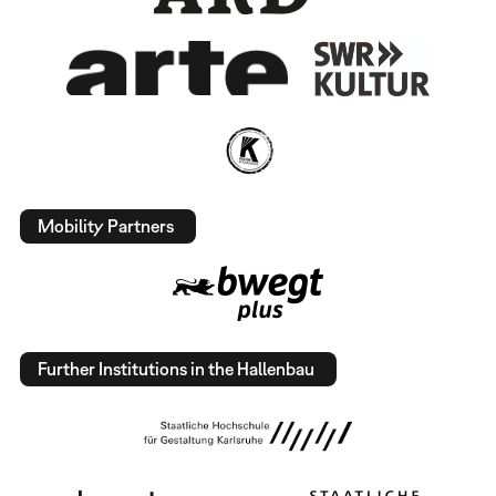
Mobility Partners
Further Institutions in the Hallenbau