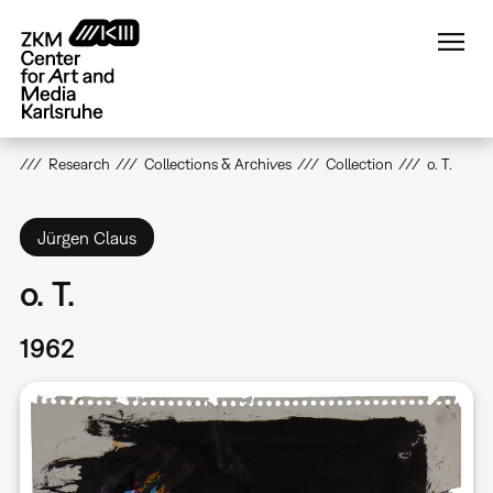
Skip
to
main
content
Research
Collections & Archives
Collection
o. T.
Jürgen Claus
o. T.
1962