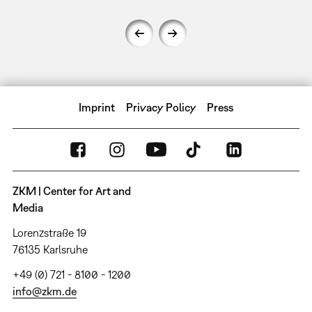
Imprint
Privacy Policy
Press
ZKM | Center for Art and
Media
Lorenzstraße 19
76135 Karlsruhe
+49 (0) 721 - 8100 - 1200
info@zkm.de