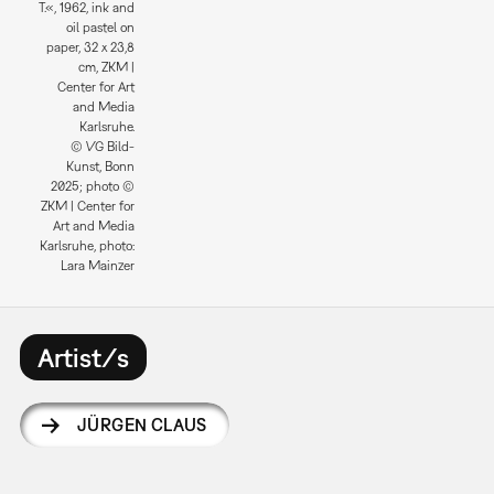
T.«, 1962, ink and
oil pastel on
paper, 32 x 23,8
cm, ZKM |
Center for Art
and Media
Karlsruhe.
© VG Bild-
Kunst, Bonn
2025; photo ©
ZKM | Center for
Art and Media
Karlsruhe, photo:
Lara Mainzer
Artist/s
JÜRGEN CLAUS