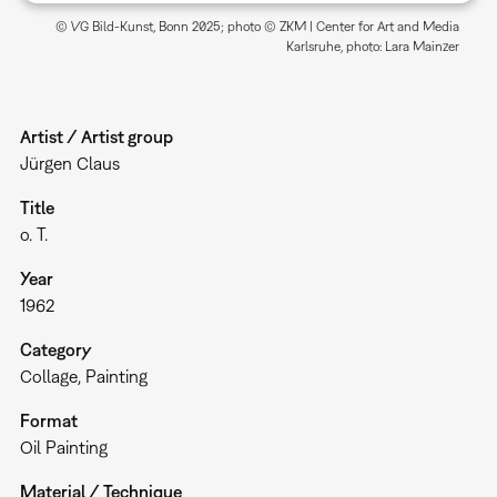
© VG Bild-Kunst, Bonn 2025; photo © ZKM | Center for Art and Media
Karlsruhe, photo: Lara Mainzer
Artist / Artist group
Jürgen Claus
Title
o. T.
Year
1962
Category
Collage
Painting
Format
Oil Painting
Material / Technique