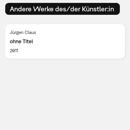
Andere Werke des/der Künstler:in
Jürgen Claus
ohne Titel
2011