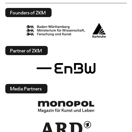
Founders of ZKM
Partner of ZKM
Media Partners