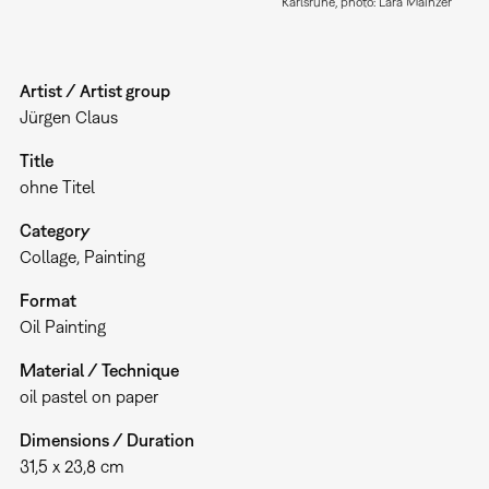
Karlsruhe, photo: Lara Mainzer
Artist / Artist group
Jürgen Claus
Title
ohne Titel
Category
Collage
Painting
Format
Oil Painting
Material / Technique
oil pastel on paper
Dimensions / Duration
31,5 x 23,8 cm