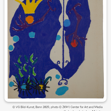
© VG Bild-Kunst, Bonn 2025; photo © ZKM | Center for Art and Media