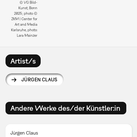
© VG Bild-
Kunst, Bonn
2025; photo ©
ZKM | Center for
Art and Media
Karlsruhe, photo:
Lara Mainzer
Artist/s
JÜRGEN CLAUS
Andere Werke des/der Künstler:in
Jürgen Claus