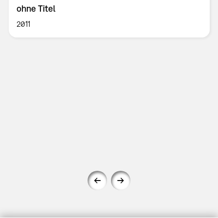
ohne Titel
2011