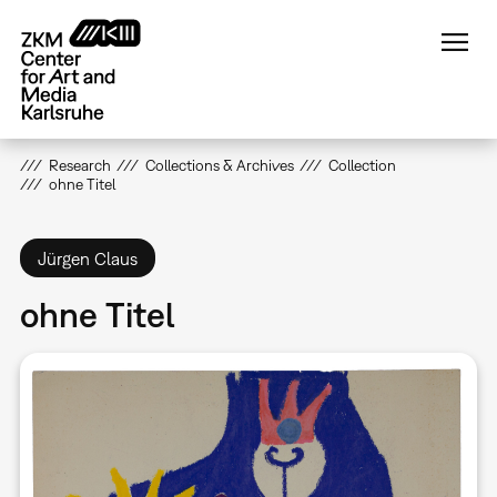
Skip
to
main
content
Research
Collections & Archives
Collection
ohne Titel
Jürgen Claus
ohne Titel