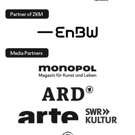
Partner of ZKM
Media Partners