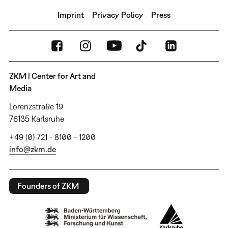
Imprint
Privacy Policy
Press
ZKM | Center for Art and
Media
Lorenzstraße 19
76135 Karlsruhe
+49 (0) 721 - 8100 - 1200
info@zkm.de
Founders of ZKM