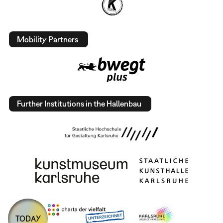
Mobility Partners
Further Institutions in the Hallenbau
TODAY