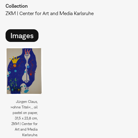
Collection
ZKM | Center for Art and Media Karlsruhe
Images
Jürgen Claus,
»ohne Titel«, , oil
pastel on paper,
31,5 x 23,8 cm,
ZKM | Center for
Art and Media
Karlsruhe.