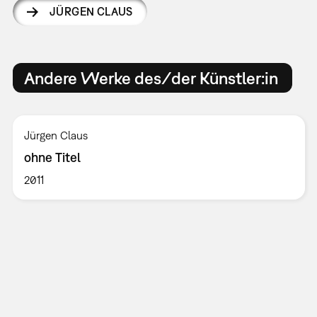
JÜRGEN CLAUS
Andere Werke des/der Künstler:in
Jürgen Claus
ohne Titel
2011