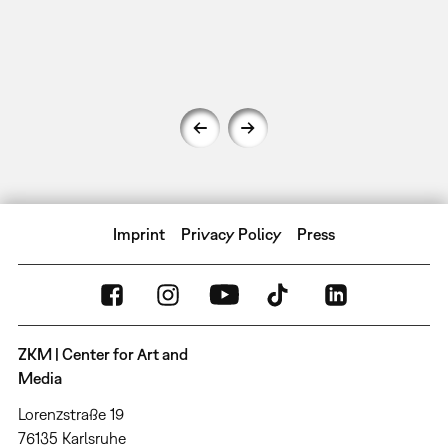
Imprint
Privacy Policy
Press
ZKM | Center for Art and
Media
Lorenzstraße 19
76135 Karlsruhe