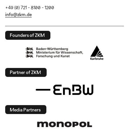
+49 (0) 721 - 8100 - 1200
info@zkm.de
Founders of ZKM
Partner of ZKM
Media Partners