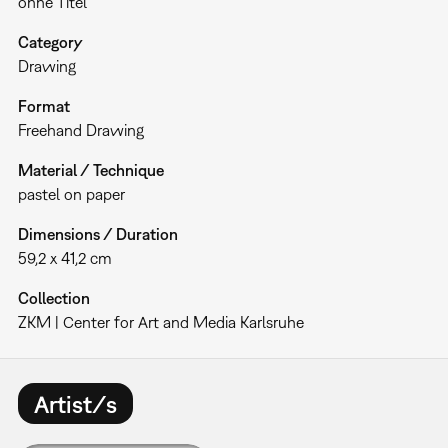
ohne Titel
Category
Drawing
Format
Freehand Drawing
Material / Technique
pastel on paper
Dimensions / Duration
59,2 x 41,2 cm
Collection
ZKM | Center for Art and Media Karlsruhe
Artist/s