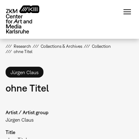
Skip
to
main
content
Research
Collections & Archives
Collection
ohne Titel
Jürgen Claus
ohne Titel
Artist / Artist group
Jürgen Claus
Title