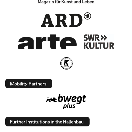
Mobility Partners
Further Institutions in the Hallenbau