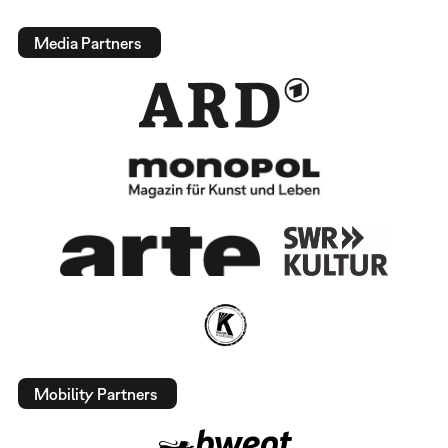
Media Partners
Mobility Partners