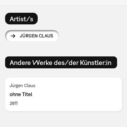
Artist/s
JÜRGEN CLAUS
Andere Werke des/der Künstler:in
Jürgen Claus
ohne Titel
2011