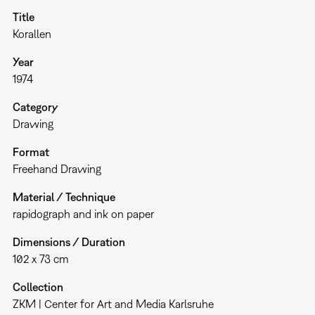
Title
Korallen
Year
1974
Category
Drawing
Format
Freehand Drawing
Material / Technique
rapidograph and ink on paper
Dimensions / Duration
102 x 73 cm
Collection
ZKM | Center for Art and Media Karlsruhe