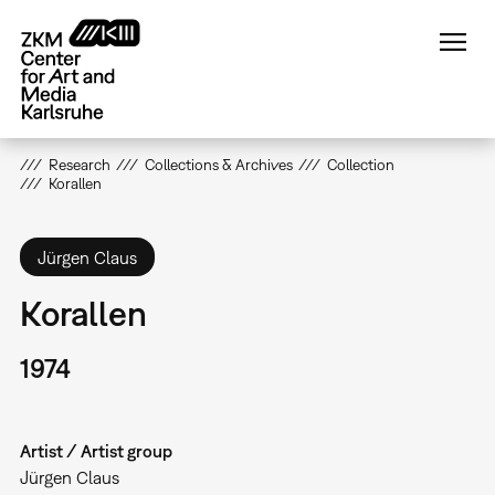
Skip
to
main
content
Research
Collections & Archives
Collection
Korallen
Jürgen Claus
Korallen
1974
Artist / Artist group
Jürgen Claus