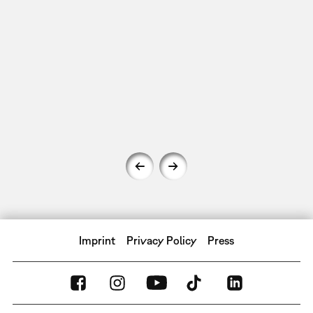
Imprint
Privacy Policy
Press