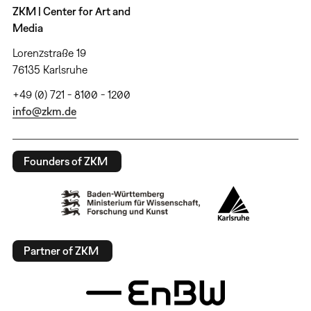
ZKM | Center for Art and
Media
Lorenzstraße 19
76135 Karlsruhe
+49 (0) 721 - 8100 - 1200
info@zkm.de
Founders of ZKM
Partner of ZKM