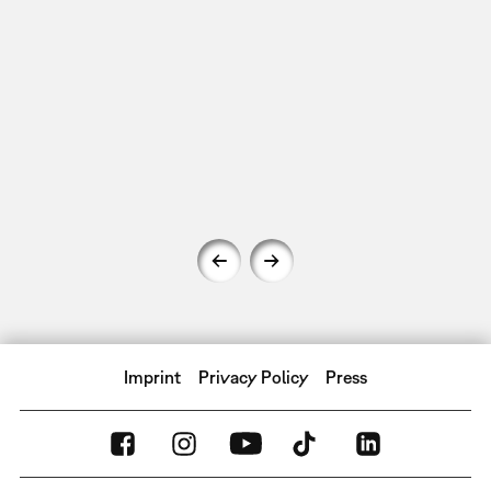
Imprint
Privacy Policy
Press