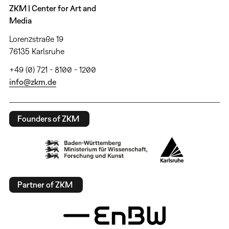
ZKM | Center for Art and
Media
Lorenzstraße 19
76135 Karlsruhe
+49 (0) 721 - 8100 - 1200
info@zkm.de
Founders of ZKM
Partner of ZKM