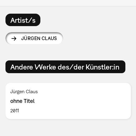
Artist/s
JÜRGEN CLAUS
Andere Werke des/der Künstler:in
Jürgen Claus
ohne Titel
2011