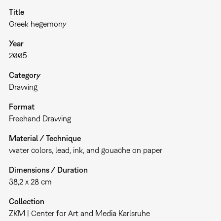
Title
Greek hegemony
Year
2005
Category
Drawing
Format
Freehand Drawing
Material / Technique
water colors, lead, ink, and gouache on paper
Dimensions / Duration
38,2 x 28 cm
Collection
ZKM | Center for Art and Media Karlsruhe