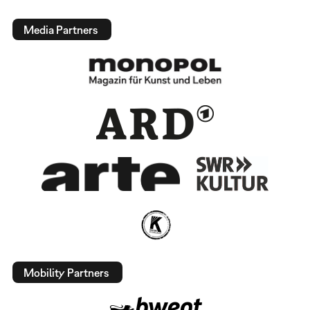
Media Partners
Mobility Partners