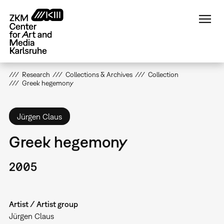
Skip
to
main
content
Research
Collections & Archives
Collection
Greek hegemony
Jürgen Claus
Greek hegemony
2005
Artist / Artist group
Jürgen Claus