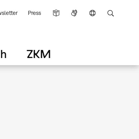
sletter
Press
ch
ZKM