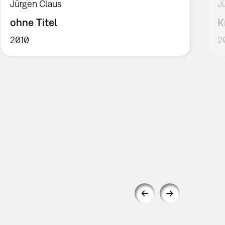
Jürgen Claus
J
ohne Titel
K
2010
2