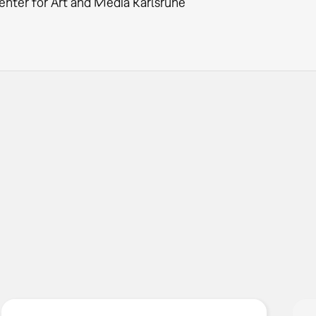
enter for Art and Media Karlsruhe