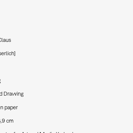
Claus
serlich]
g
d Drawing
on paper
8,9 cm