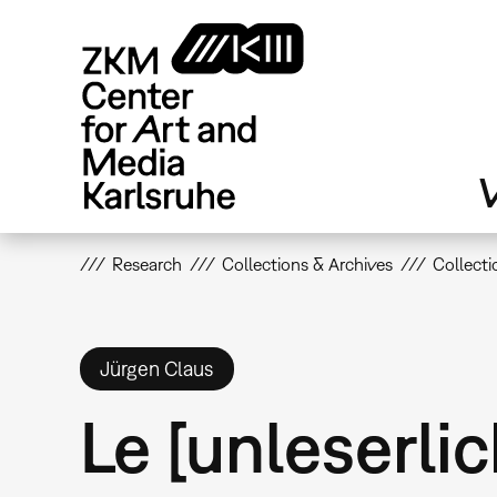
Skip
to
main
content
V
Research
Collections & Archives
Collecti
Jürgen Claus
Le [unleserlic