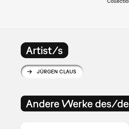
Collectio
Artist/s
JÜRGEN CLAUS
Andere Werke des/der