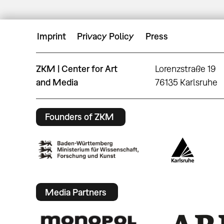
Imprint
Privacy Policy
Press
ZKM | Center for Art
Lorenzstraße 19
and Media
76135 Karlsruhe
Founders of ZKM
Media Partners