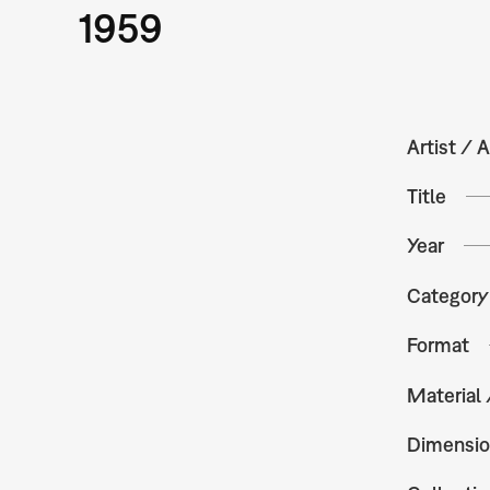
1959
Artist / A
Title
Year
Category
Format
Material
Dimensio