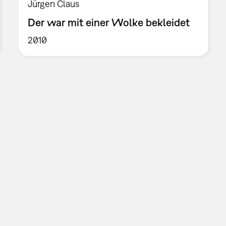
Jürgen Claus
Der war mit einer Wolke bekleidet
2010