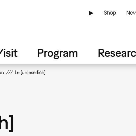
▶
Shop
New
isit
Program
Resear
on
Le [unleserlich]
h]