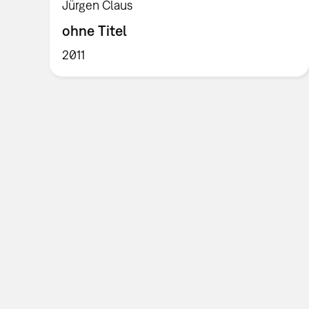
Jürgen Claus
ohne Titel
2011