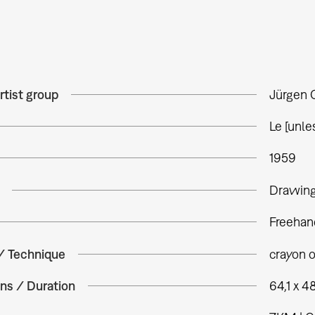
rtist group
Jürgen 
Le [unle
1959
Drawin
Freehan
 / Technique
crayon 
ns / Duration
64,1 x 4