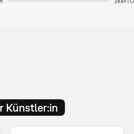
n
ZKM | C
 Künstler:in