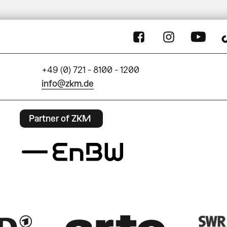
+49 (0) 721 - 8100 - 1200
info@zkm.de
Partner of ZKM