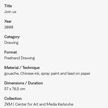
Title
Join us
Year
2008
Category
Drawing
Format
Freehand Drawing
Material / Technique
gouache, Chinese ink, spray paint and lead on paper
Dimensions / Duration
57 x 76,5 cm
Collection
ZKM | Center for Art and Media Karlsruhe