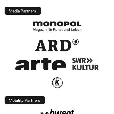
Media Partners
Mobility Partners