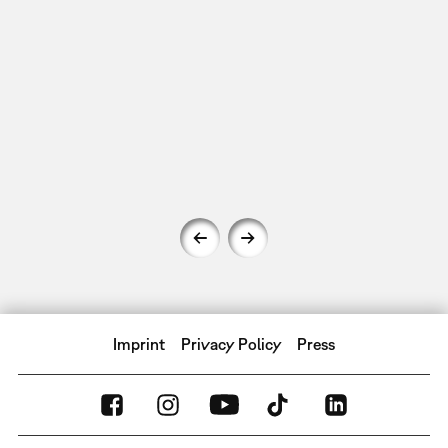
Imprint
Privacy Policy
Press