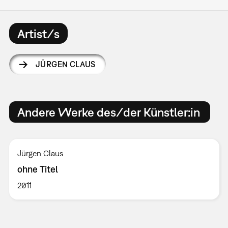
Artist/s
JÜRGEN CLAUS
Andere Werke des/der Künstler:in
Jürgen Claus
ohne Titel
2011