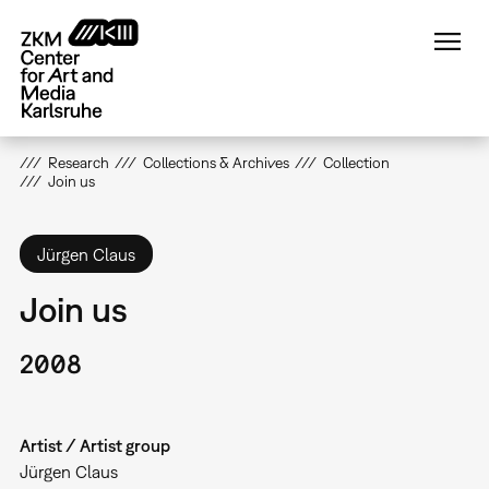
Skip
to
main
content
Research
Collections & Archives
Collection
Join us
Jürgen Claus
Join us
2008
Artist / Artist group
Jürgen Claus