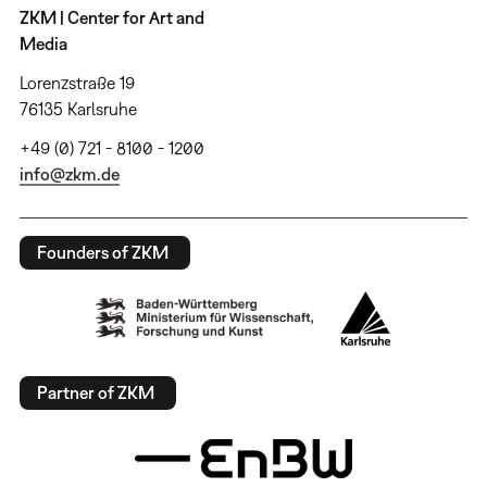
ZKM | Center for Art and
Media
Lorenzstraße 19
76135 Karlsruhe
+49 (0) 721 - 8100 - 1200
info@zkm.de
Founders of ZKM
Partner of ZKM