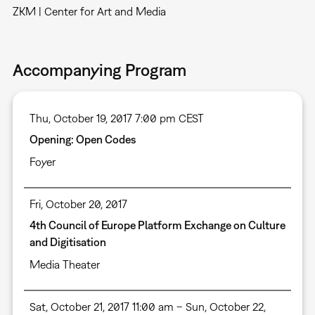
ZKM | Center for Art and Media
Accompanying Program
Thu, October 19, 2017 7:00 pm CEST
Opening: Open Codes
Foyer
Fri, October 20, 2017
4th Council of Europe Platform Exchange on Culture
and Digitisation
Media Theater
Sat, October 21, 2017 11:00 am – Sun, October 22,