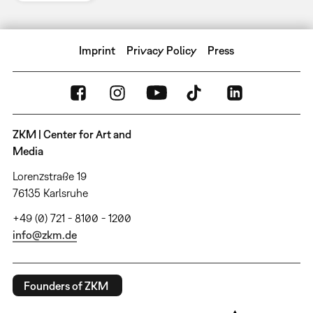
Imprint
Privacy Policy
Press
ZKM | Center for Art and
Media
Lorenzstraße 19
76135 Karlsruhe
+49 (0) 721 - 8100 - 1200
info@zkm.de
Founders of ZKM