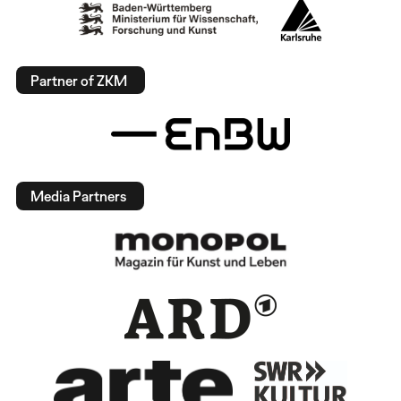
Partner of ZKM
Media Partners