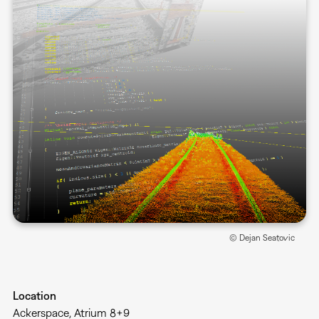
© Dejan Seatovic
Location
Ackerspace, Atrium 8+9