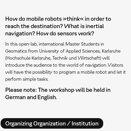
How do mobile robots »think« in order to
reach the destination? What is inertial
navigation? How do sensors work?
In this open-lab, international Master Students in
Geomatics from University of Applied Sciences, Karlsruhe
(Hochschule Karlsruhe, Technik und Wirtschaft) will
introduce the audience to the world of navigation. Visitors
will have the possibility to program a mobile robot and let it
perform simple tasks.
Please note: The workshop will be held in
German and English.
Organizing Organization / Institution