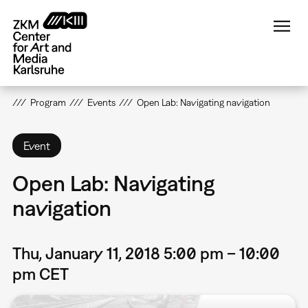
Skip
to
main
content
Program
Events
Open Lab: Navigating navigation
Event
Open Lab: Navigating
navigation
Thu, January 11, 2018 5:00 pm – 10:00
pm CET