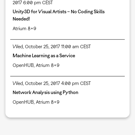
2017 6:00 pm CEST
Unity3D for Visual Artists – No Coding Skills
Needed!
Atrium 8+9
Wed, October 25, 2017 11:00 am CEST
Machine Learning as a Service
OpenHUB, Atrium 8+9
Wed, October 25, 2017 4:00 pm CEST
Network Analysis using Python
OpenHUB, Atrium 8+9
Pagination