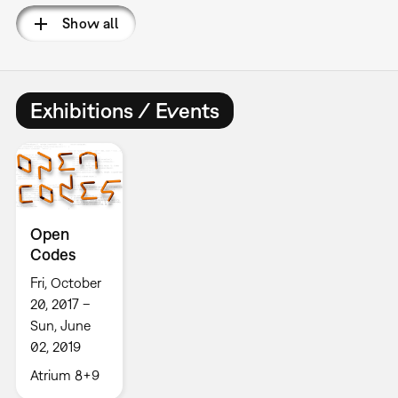
Show all
Exhibitions / Events
Open
Codes
Fri, October
20, 2017 –
Sun, June
02, 2019
Atrium 8+9