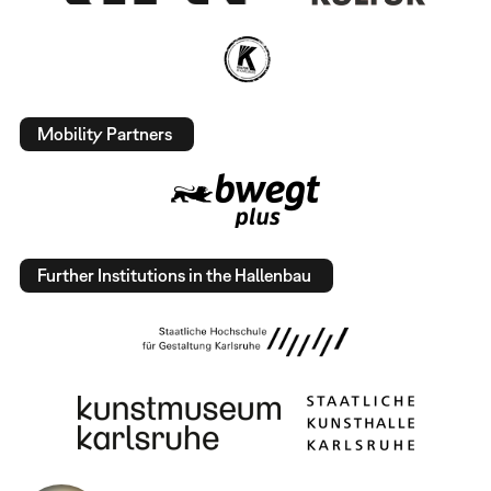
Mobility Partners
Further Institutions in the Hallenbau