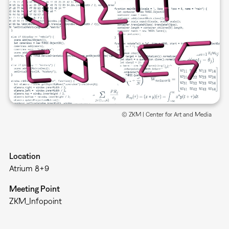
© ZKM | Center for Art and Media
Location
Atrium 8+9
Meeting Point
ZKM_Infopoint