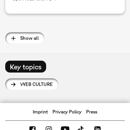
Pagination
Show all
Key topics
WEB CULTURE
Imprint
Privacy Policy
Press