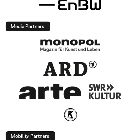
Media Partners
Mobility Partners