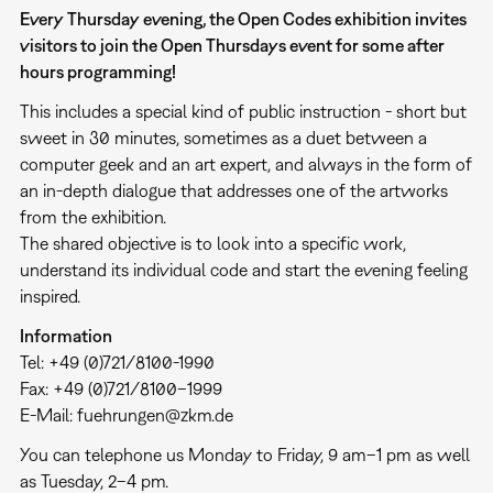
Every Thursday evening, the Open Codes exhibition invites
visitors to join the Open Thursdays event for some after
hours programming!
This includes a special kind of public instruction - short but
sweet in 30 minutes, sometimes as a duet between a
computer geek and an art expert, and always in the form of
an in-depth dialogue that addresses one of the artworks
from the exhibition.
The shared objective is to look into a specific work,
understand its individual code and start the evening feeling
inspired.
Information
Tel: +49 (0)721/8100-1990
Fax: +49 (0)721/8100–1999
E-Mail: fuehrungen@zkm.de
You can telephone us Monday to Friday, 9 am–1 pm as well
as Tuesday, 2–4 pm.