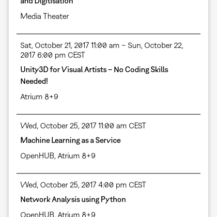
and Digitisation
Media Theater
Sat, October 21, 2017 11:00 am – Sun, October 22,
2017 6:00 pm CEST
Unity3D for Visual Artists – No Coding Skills
Needed!
Atrium 8+9
Wed, October 25, 2017 11:00 am CEST
Machine Learning as a Service
OpenHUB, Atrium 8+9
Wed, October 25, 2017 4:00 pm CEST
Network Analysis using Python
OpenHUB, Atrium 8+9