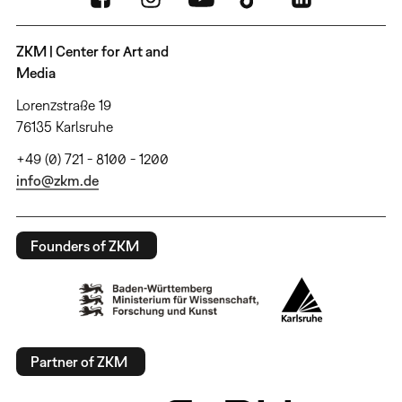
ZKM | Center for Art and
Media
Lorenzstraße 19
76135 Karlsruhe
+49 (0) 721 - 8100 - 1200
info@zkm.de
Founders of ZKM
Partner of ZKM