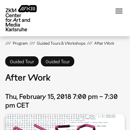
Skip
to
main
content
Program
Guided Tours & Workshops
After Work
Guided Tour
Guided Tour
After Work
Thu, February 15, 2018 7:00 pm – 7:30
pm CET