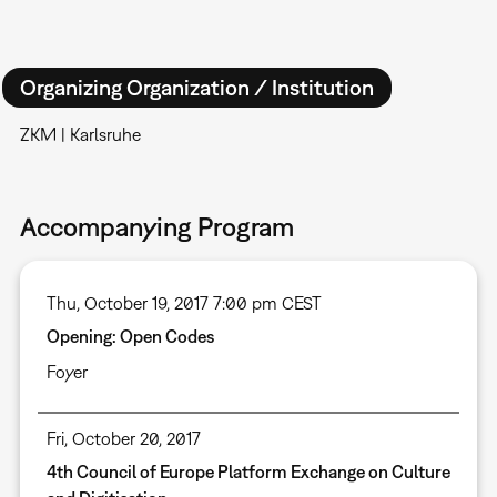
Organizing Organization / Institution
ZKM | Karlsruhe
Accompanying Program
Thu, October 19, 2017 7:00 pm CEST
Opening: Open Codes
Foyer
Fri, October 20, 2017
4th Council of Europe Platform Exchange on Culture