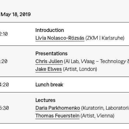
 May 18, 2019
Introduction
–12:10
Lívia Nolasco-Rózsás
(ZKM | Karlsruhe)
Presentations
3:20
Chris Julien
(AI Lab, Waag – Technology 
Jake Elwes
(Artist, London)
4:20
Lunch break
Lectures
5:30
Daria Parkhomenko
(Kuratorin, Laborato
Thomas Feuerstein
(Artist, Vienna)