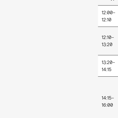
12:00–
12:1
12:10–
13:20
13:20–
14:15
14:15–
16:00