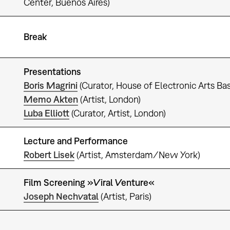
Center, Buenos Aires)
Break
Presentations
Boris Magrini
(Curator, House of Electronic Arts Bas
Memo Akten
(Artist, London)
Luba Elliott
(Curator, Artist, London)
Lecture and Performance
Robert Lisek
(Artist, Amsterdam/New York)
Film Screening »Viral Venture«
Joseph Nechvatal
(Artist, Paris)