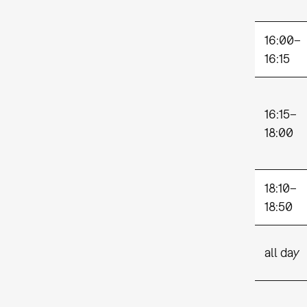
16:00–
16:15
16:15–
18:00
18:10–
18:50
all day