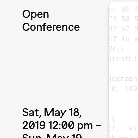
Open
Conference
Sat, May 18,
2019 12:00 pm –
Sun, May 19,