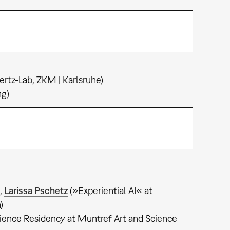
ertz-Lab, ZKM | Karlsruhe)
ng)
,
Larissa Pschetz
(»Experiential AI« at
h)
science Residency at Muntref Art and Science