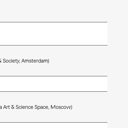
& Society, Amsterdam)
ria Art & Science Space, Moscow)