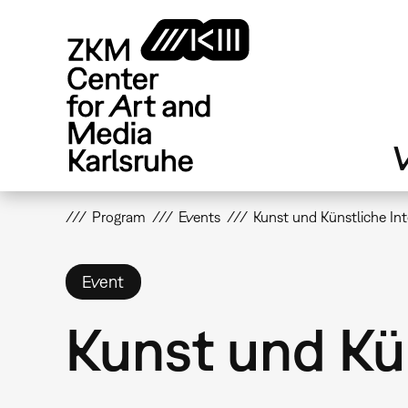
Skip
to
main
content
V
Program
Events
Kunst und Künstliche Int
Event
Kunst und Kün