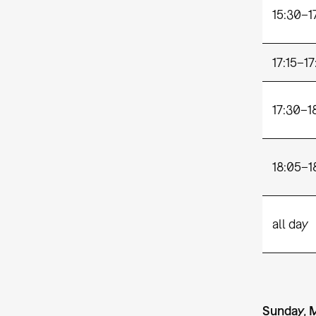
15:30–1
17:15–17
17:30–1
18:05–1
all day
Sunday, 