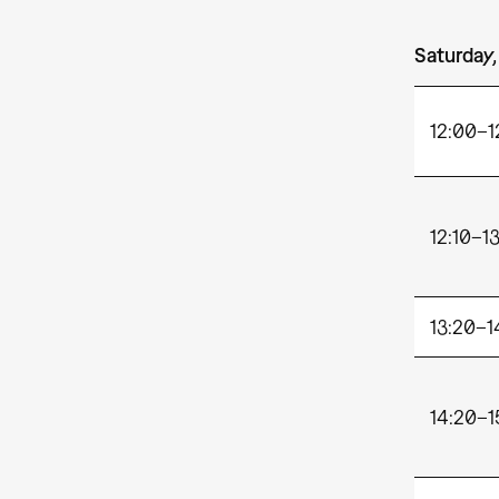
Saturday,
12:00
12:10–1
13:20–1
14:20–1