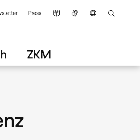
sletter
Press
ch
ZKM
enz