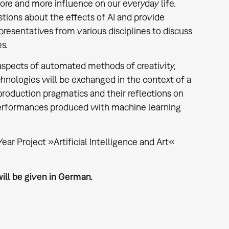
more and more influence on our everyday life.
ions about the effects of AI and provide
presentatives from various disciplines to discuss
es.
 aspects of automated methods of creativity,
hnologies will be exchanged in the context of a
production pragmatics and their reflections on
 performances produced with machine learning
ar Project »Artificial Intelligence and Art«
ill be given in German.