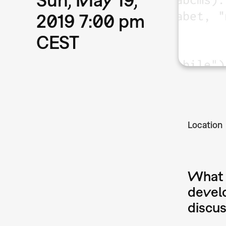
2019 7:00 pm
CEST
Location
What a
develo
discu