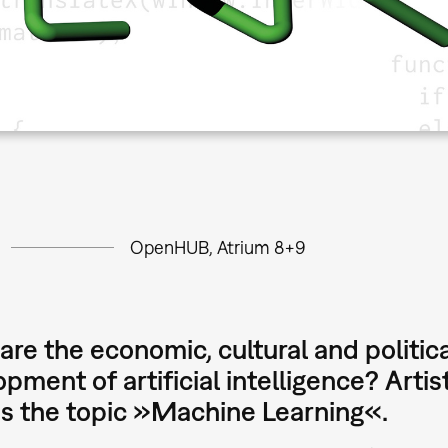
OpenHUB, Atrium 8+9
re the economic, cultural and politica
pment of artificial intelligence? Arti
ss the topic »Machine Learning«.