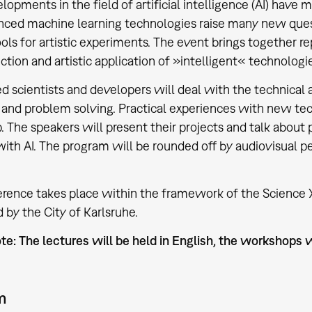
opments in the field of artificial intelligence (AI) have 
ced machine learning technologies raise many new quest
ools for artistic experiments. The event brings together re
ction and artistic application of »intelligent« technologi
ed scientists and developers will deal with the technical
 and problem solving. Practical experiences with new tec
 The speakers will present their projects and talk about 
ith AI. The program will be rounded off by audiovisual
rence takes place within the framework of the Science Ye
 by the City of Karlsruhe.
te: The lectures will be held in English, the workshops w
m