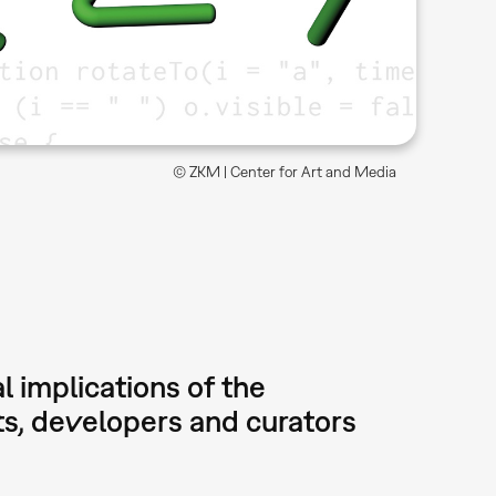
© ZKM | Center for Art and Media
l implications of the
sts, developers and curators