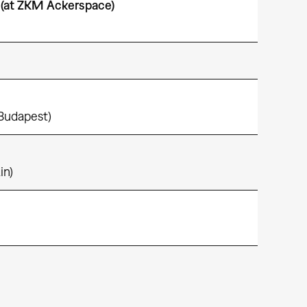
(at ZKM Ackerspace)
 Budapest)
in)