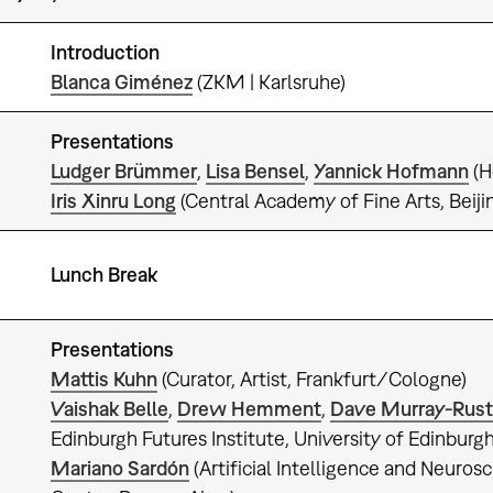
Introduction
0
Blanca Giménez
(ZKM | Karlsruhe)
Presentations
Ludger Brümmer
,
Lisa Bensel
,
Yannick Hofmann
(H
Iris Xinru Long
(Central Academy of Fine Arts, Beiji
Lunch Break
Presentations
Mattis Kuhn
(Curator, Artist, Frankfurt/Cologne)
Vaishak Belle
,
Drew Hemment
,
Dave Murray-Rust
Edinburgh Futures Institute, University of Edinburg
Mariano Sardón
(Artificial Intelligence and Neuro