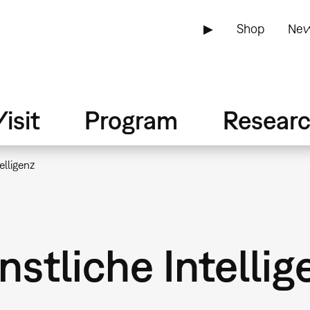
▶
Shop
New
isit
Program
Resear
elligenz
stliche Intellig