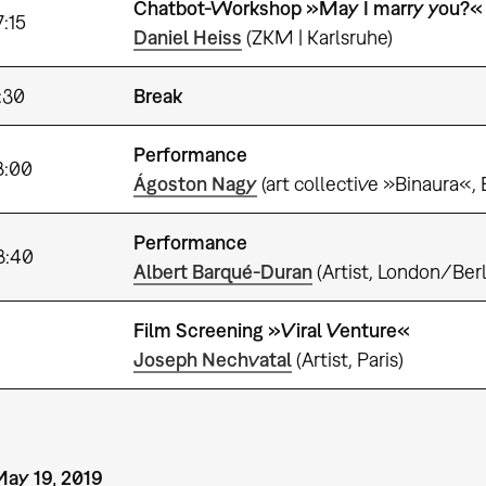
Chatbot-Workshop »May I marry you?« 
7:15
Daniel Heiss
(ZKM | Karlsruhe)
:30
Break
Performance
8:00
Ágoston Nagy
(art collective »Binaura«,
Performance
8:40
Albert Barqué-Duran
(Artist, London/Berl
Film Screening »Viral Venture«
Joseph Nechvatal
(Artist, Paris)
May 19, 2019