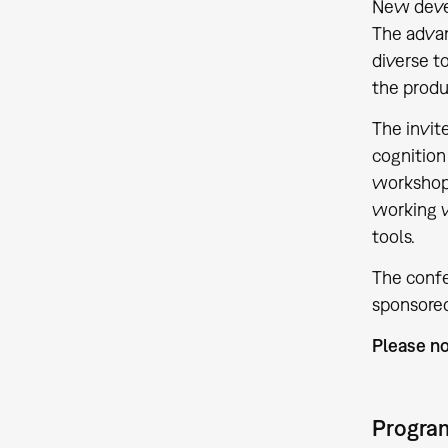
New devel
The advan
diverse t
the produ
The invit
cognition
workshop.
working w
tools.
The confe
sponsored
Please no
Progra